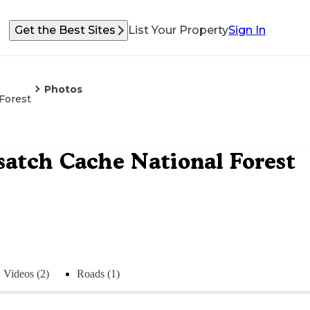
Get the Best Sites
List Your Property
Sign In
Photos
Forest
atch Cache National Forest
Videos (2)
Roads (1)