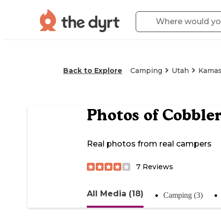
Back to Explore
Camping
Utah
Kama
Photos of
Cobbler
Real photos from real campers
7
Reviews
All Media (18)
Camping (3)