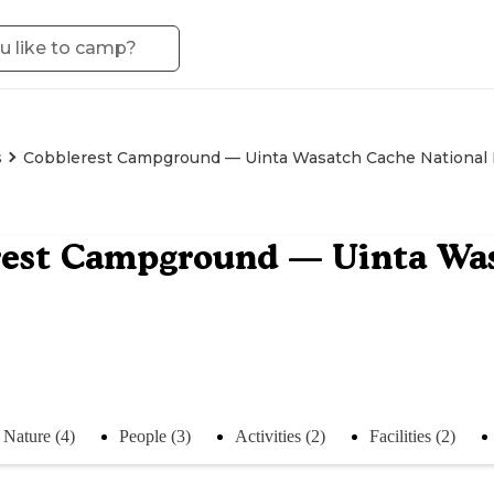
s
Cobblerest Campground — Uinta Wasatch Cache National 
est Campground — Uinta Was
Nature (4)
People (3)
Activities (2)
Facilities (2)