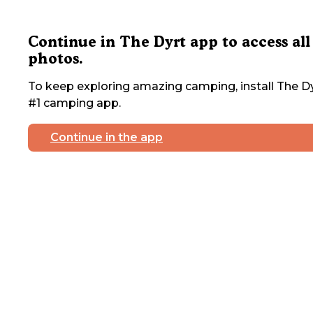
Continue in The Dyrt app to access all
photos.
To keep exploring amazing camping, install The Dy
#1 camping app.
Continue in the app