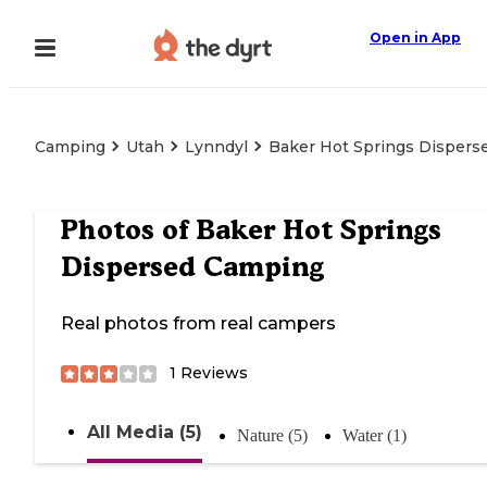
Open in App
Camping
Utah
Lynndyl
Baker Hot Springs Disper
Photos of
Baker Hot Springs
Dispersed Camping
Real photos from real campers
1
Reviews
All Media (5)
Nature (5)
Water (1)