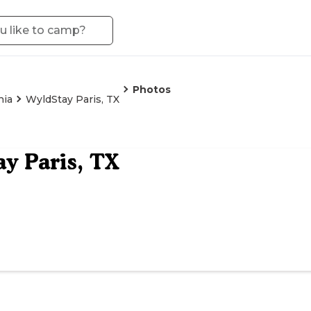
Photos
nia
WyldStay Paris, TX
y Paris, TX