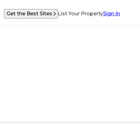
Get the Best Sites
List Your Property
Sign In