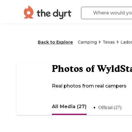
Back to Explore
Camping
Texas
Lado
Photos of
WyldSta
Real photos from real campers
All Media (27)
Official (27)