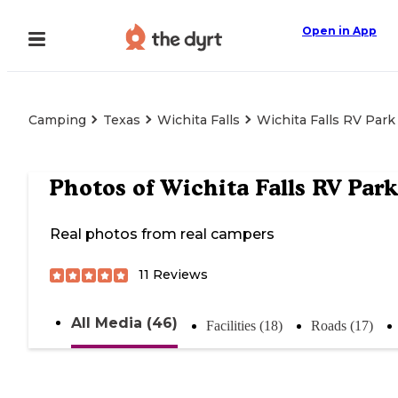
Open in App
Camping
Texas
Wichita Falls
Wichita Falls RV Park
Photos of
Wichita Falls RV Park
Real photos from real campers
11
Reviews
All Media (46)
Facilities (18)
Roads (17)