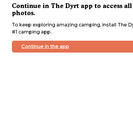
Continue in The Dyrt app to access all
photos.
To keep exploring amazing camping, install The Dy
#1 camping app.
Continue in the app