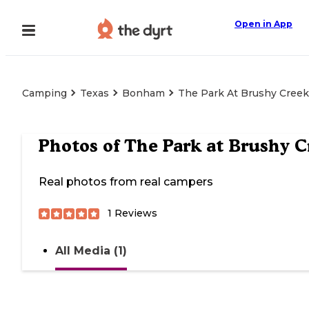
Open in App
Camping
Texas
Bonham
The Park At Brushy Creek
Photos of
The Park at Brushy C
Real photos from real campers
1
Reviews
All Media (1)