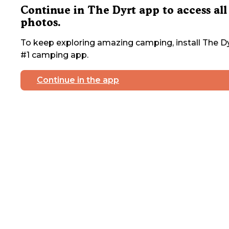
Continue in The Dyrt app to access all
photos.
To keep exploring amazing camping, install The Dy
#1 camping app.
Continue in the app