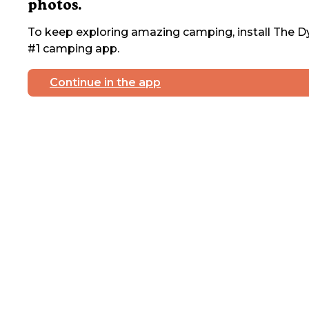
photos.
To keep exploring amazing camping, install The Dy
#1 camping app.
Continue in the app