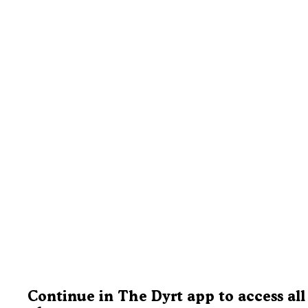
Continue in The Dyrt app to access all