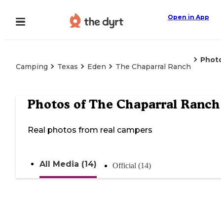
Open in App
Phot
Camping
Texas
Eden
The Chaparral Ranch
Photos of
The Chaparral Ranch
Real photos from real campers
All Media (14)
Official (14)