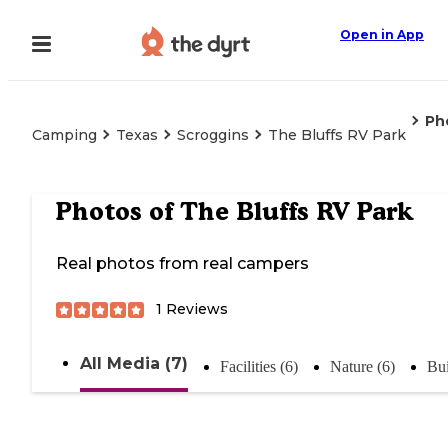
Open in App
Ph
Camping
Texas
Scroggins
The Bluffs RV Park
Photos of
The Bluffs RV Park
Real photos from real campers
1
Reviews
All Media (7)
Facilities (6)
Nature (6)
Bui