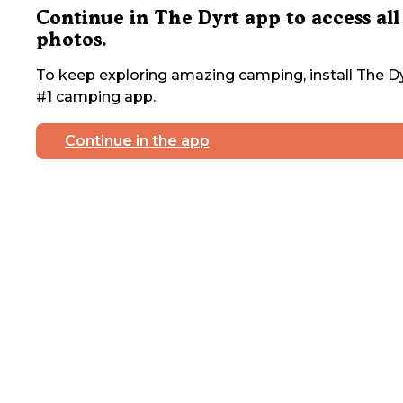
Continue in The Dyrt app to access all
photos.
To keep exploring amazing camping, install The Dy
#1 camping app.
Continue in the app