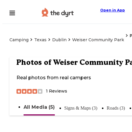
Open in App
Camping
Texas
Dublin
Weiser Community Park
Photos of
Weiser Community P
Real photos from real campers
1
Reviews
All Media (5)
Signs & Maps (3)
Roads (3)