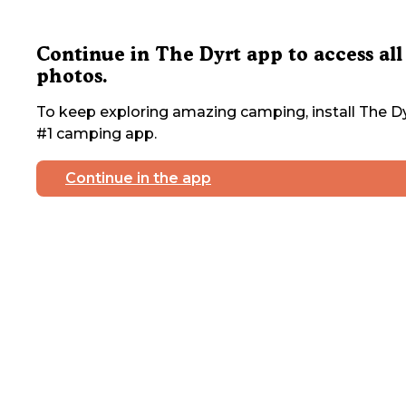
Continue in The Dyrt app to access all
photos.
To keep exploring amazing camping, install The Dy
#1 camping app.
Continue in the app