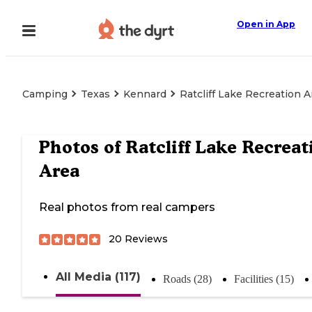
Open in App
Camping
Texas
Kennard
Ratcliff Lake Recreation A
Photos of
Ratcliff Lake Recreat
Area
Real photos from real campers
20
Reviews
All Media (117)
Roads (28)
Facilities (15)