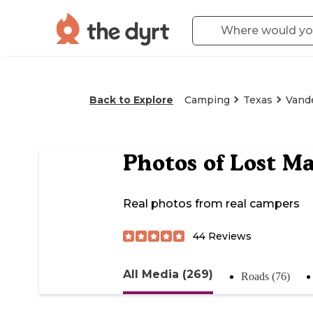
Back to Explore
Camping
Texas
Vand
Photos of
Lost Ma
Real photos from real campers
44
Reviews
All Media (269)
Roads (76)