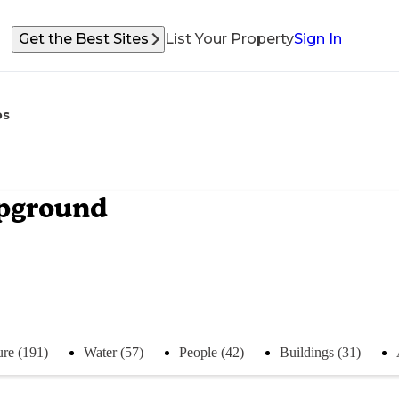
Get the Best Sites
List Your Property
Sign In
os
mpground
re (191)
Water (57)
People (42)
Buildings (31)