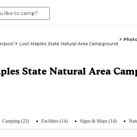
Phot
erpool
Lost Maples State Natural Area Campground
ples State Natural Area Ca
Camping (22)
Facilities (14)
Signs & Maps (14)
Natu