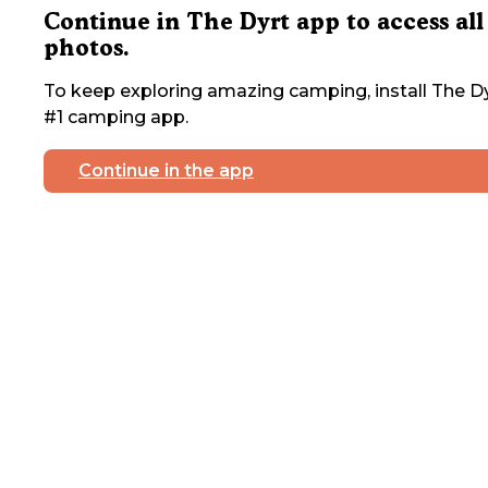
Continue in The Dyrt app to access all
photos.
To keep exploring amazing camping, install The Dy
#1 camping app.
Continue in the app