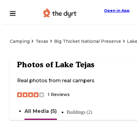
Open in App
Camping
Texas
Big Thicket National Preserve
Lake
Photos of
Lake Tejas
Real photos from real campers
1
Reviews
All Media (5)
Buildings (2)