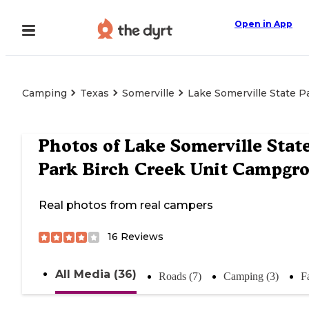
Open in App
Camping
Texas
Somerville
Lake Somerville State 
Photos of
Lake Somerville Stat
Park Birch Creek Unit Campgr
Real photos from real campers
16
Reviews
All Media (36)
Roads (7)
Camping (3)
Fa