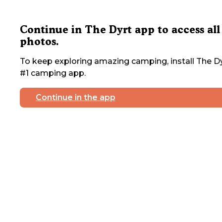
Continue in The Dyrt app to access all
photos.
To keep exploring amazing camping, install The Dy
#1 camping app.
Continue in the app