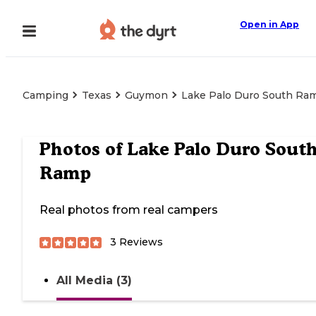
Open in App
Camping
Texas
Guymon
Lake Palo Duro South Ra
Photos of
Lake Palo Duro Sout
Ramp
Real photos from real campers
3
Reviews
All Media (3)