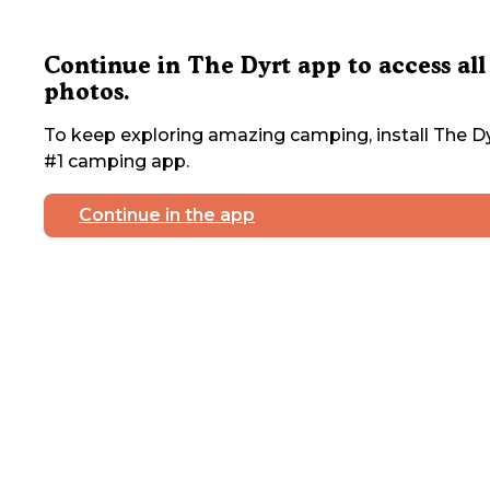
Continue in The Dyrt app to access all
photos.
To keep exploring amazing camping, install The Dy
#1 camping app.
Continue in the app