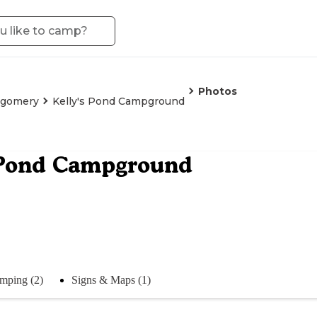
Photos
gomery
Kelly's Pond Campground
 Pond Campground
mping (2)
Signs & Maps (1)