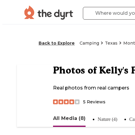
Back to Explore
Camping
Texas
Mont
Photos of
Kelly's
Real photos from real campers
5
Reviews
All Media (8)
Nature (4)
Ca