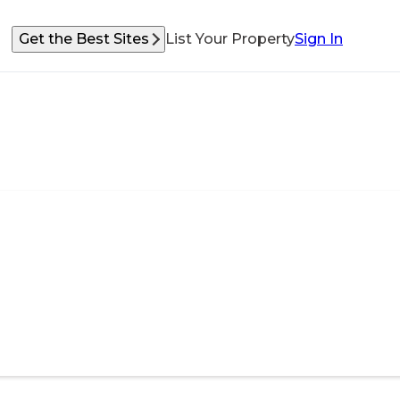
Get the Best Sites
List Your Property
Sign In