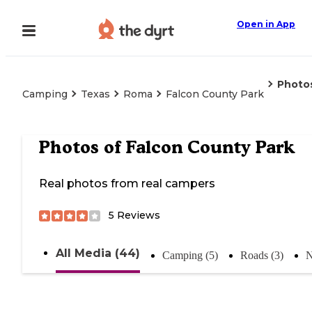
Open in App
Photo
Camping
Texas
Roma
Falcon County Park
Photos of
Falcon County Park
Real photos from real campers
5
Reviews
All Media (44)
Camping (5)
Roads (3)
N