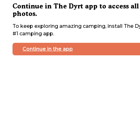
Continue in The Dyrt app to access all
photos.
To keep exploring amazing camping, install The Dy
#1 camping app.
Continue in the app