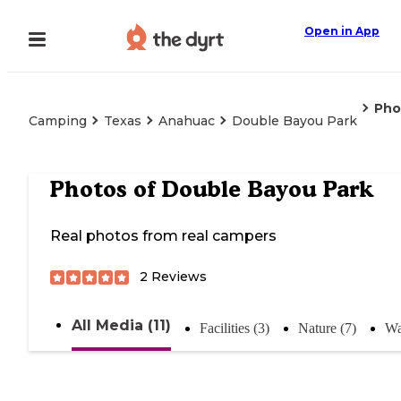
Open in App
Pho
Camping
Texas
Anahuac
Double Bayou Park
Photos of
Double Bayou Park
Real photos from real campers
2
Reviews
All Media (11)
Facilities (3)
Nature (7)
Wa