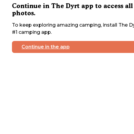
Continue in The Dyrt app to access all
photos.
To keep exploring amazing camping, install The Dy
#1 camping app.
Continue in the app