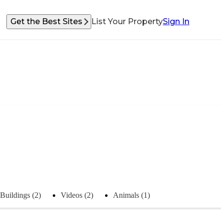
Get the Best Sites
List Your Property
Sign In
Buildings (2)
Videos (2)
Animals (1)