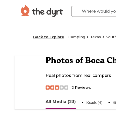
Back to Explore
Camping
Texas
South
Photos of
Boca C
Real photos from real campers
2
Reviews
All Media (23)
Roads (4)
S