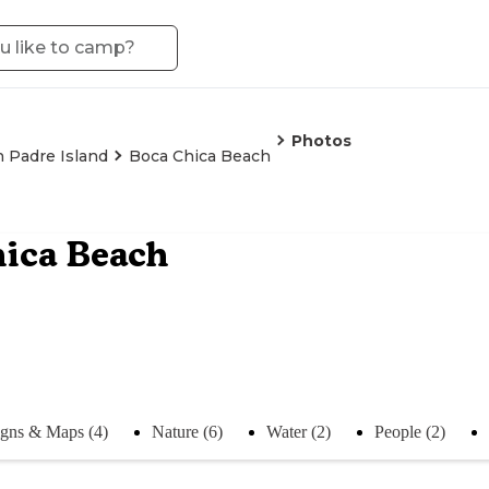
Photos
 Padre Island
Boca Chica Beach
hica Beach
igns & Maps (4)
Nature (6)
Water (2)
People (2)