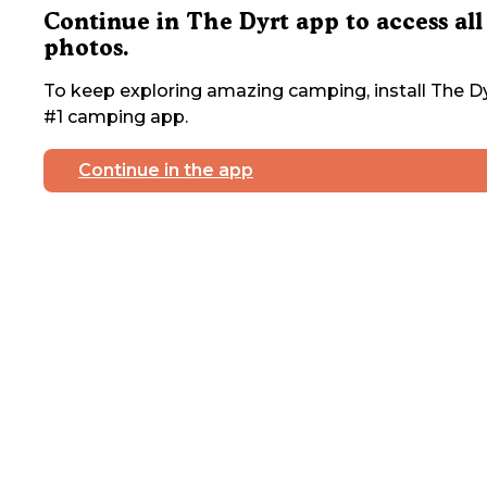
Continue in The Dyrt app to access all
photos.
To keep exploring amazing camping, install The Dy
#1 camping app.
Continue in the app