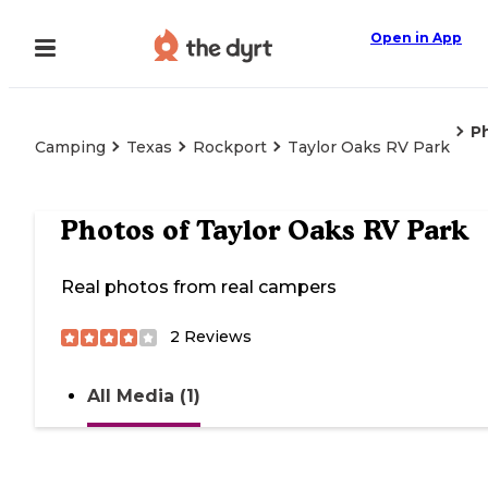
Open in App
P
Camping
Texas
Rockport
Taylor Oaks RV Park
Photos of
Taylor Oaks RV Park
Real photos from real campers
2
Reviews
All Media (1)