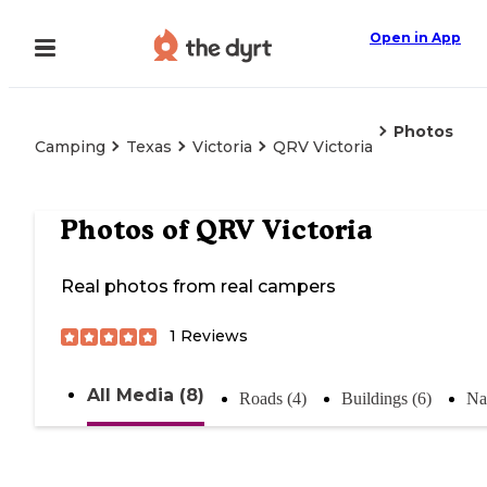
Open in App
Photos
Camping
Texas
Victoria
QRV Victoria
Photos of
QRV Victoria
Real photos from real campers
1
Reviews
All Media (8)
Roads (4)
Buildings (6)
Na