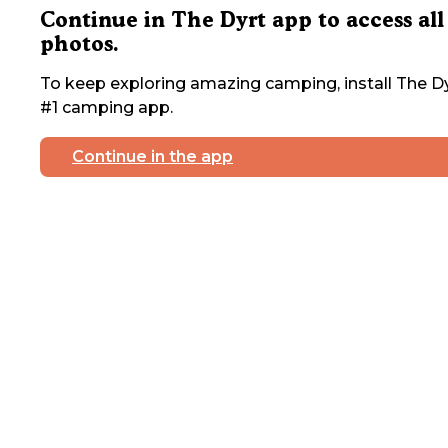
Continue in The Dyrt app to access all
photos.
To keep exploring amazing camping, install The Dy
#1 camping app.
Continue in the app