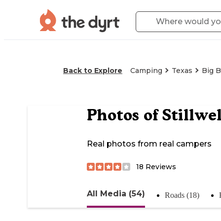
Back to Explore
Camping
Texas
Big B
Photos of
Stillwe
Real photos from real campers
18
Reviews
All Media (54)
Roads (18)