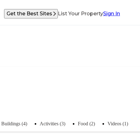
Get the Best Sites
List Your Property
Sign In
Buildings (4)
Activities (3)
Food (2)
Videos (1)