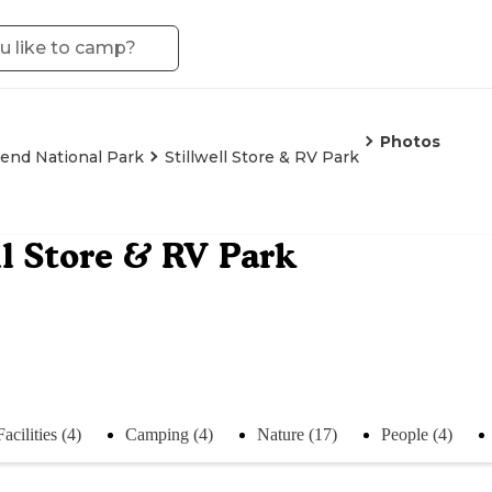
Photos
end National Park
Stillwell Store & RV Park
ll Store & RV Park
Facilities (4)
Camping (4)
Nature (17)
People (4)