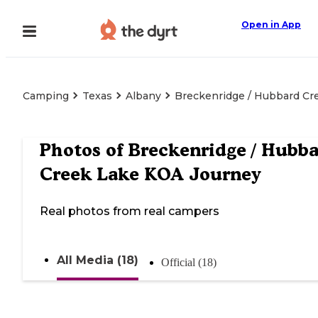
Open in App
Camping
Texas
Albany
Breckenridge / Hubbard Cr
Photos of
Breckenridge / Hubb
Creek Lake KOA Journey
Real photos from real campers
All Media (18)
Official (18)