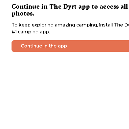
Continue in The Dyrt app to access all
photos.
To keep exploring amazing camping, install The Dy
#1 camping app.
Continue in the app