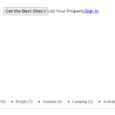
Get the Best Sites
List Your Property
Sign In
(10)
People (7)
Animals (4)
Camping (2)
Activiti