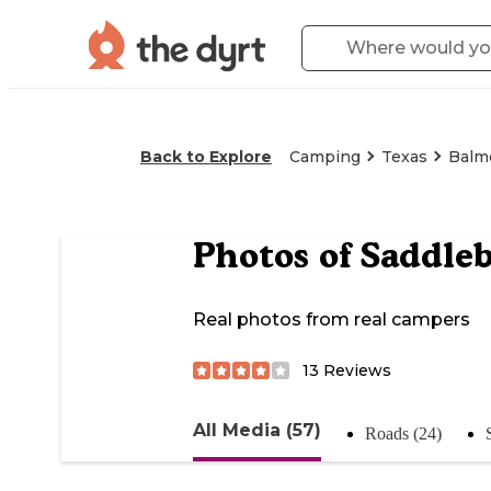
Back to Explore
Camping
Texas
Balm
Photos of
Saddle
Real photos from real campers
13
Reviews
All Media (57)
Roads (24)