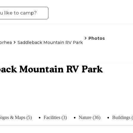
Photos
orhea
Saddleback Mountain RV Park
back Mountain RV Park
Signs & Maps (5)
Facilities (3)
Nature (36)
Buildings 