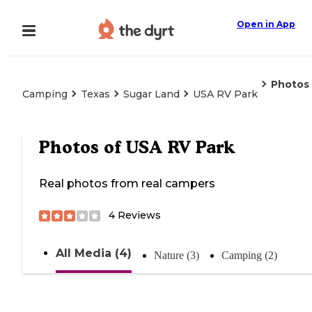
Open in App
Photos
Camping
Texas
Sugar Land
USA RV Park
Photos of
USA RV Park
Real photos from real campers
4
Reviews
All Media (4)
Nature (3)
Camping (2)