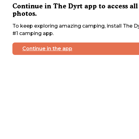
Continue in The Dyrt app to access all
photos.
To keep exploring amazing camping, install The Dy
#1 camping app.
Continue in the app