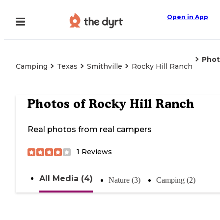
Open in App
Phot
Camping
Texas
Smithville
Rocky Hill Ranch
Photos of
Rocky Hill Ranch
Real photos from real campers
1
Reviews
All Media (4)
Nature (3)
Camping (2)