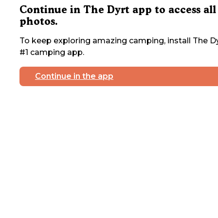
Continue in The Dyrt app to access all
photos.
To keep exploring amazing camping, install The Dy
#1 camping app.
Continue in the app