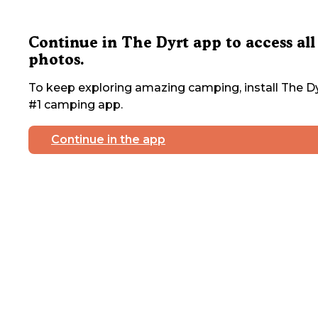
Continue in The Dyrt app to access all
photos.
To keep exploring amazing camping, install The Dy
#1 camping app.
Continue in the app