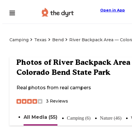
Open in App
Camping
Texas
Bend
River Backpack Area — Color
Photos of
River Backpack Area
Colorado Bend State Park
Real photos from real campers
3
Reviews
All Media (55)
Camping (6)
Nature (46)