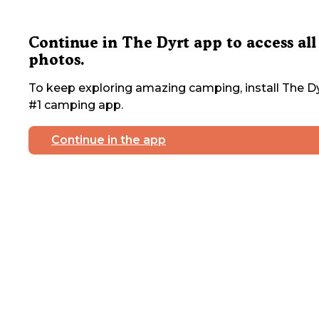
Continue in The Dyrt app to access all
photos.
To keep exploring amazing camping, install The Dy
#1 camping app.
Continue in the app