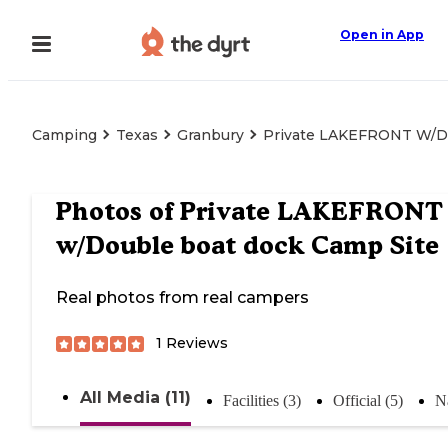
Open in App
Camping
Texas
Granbury
Private LAKEFRONT W/Do
Photos of
Private LAKEFRONT
w/Double boat dock Camp Site
Real photos from real campers
1
Reviews
All Media (11)
Facilities (3)
Official (5)
Na