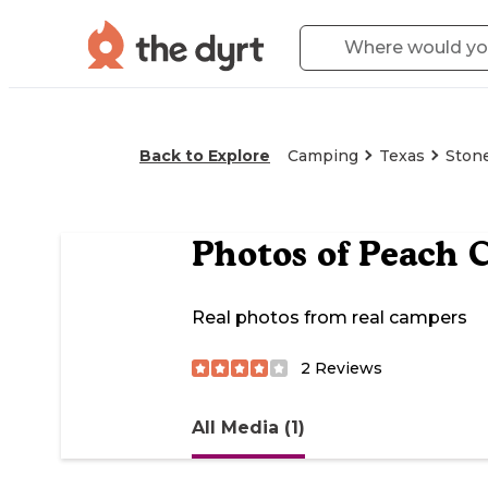
Back to Explore
Camping
Texas
Ston
Photos of
Peach C
Real photos from real campers
2
Reviews
All Media (1)