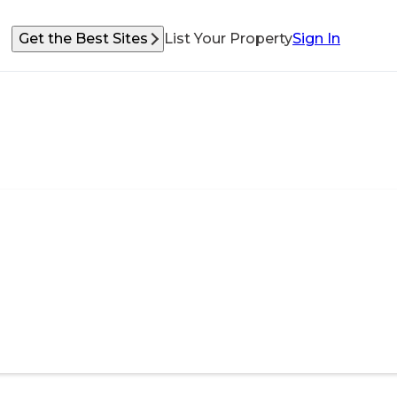
Get the Best Sites
List Your Property
Sign In