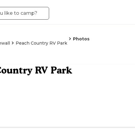
Photos
ewall
Peach Country RV Park
ountry RV Park