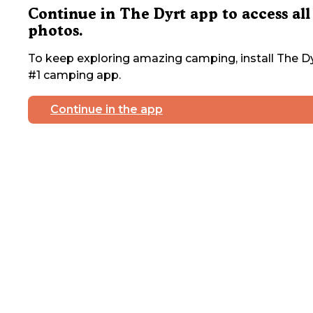
Continue in The Dyrt app to access all
photos.
To keep exploring amazing camping, install The Dy
#1 camping app.
Continue in the app