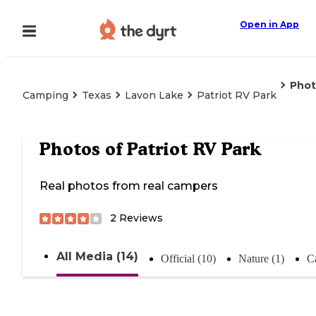
Open in App
Phot
Camping
Texas
Lavon Lake
Patriot RV Park
Photos of
Patriot RV Park
Real photos from real campers
2
Reviews
All Media (14)
Official (10)
Nature (1)
C