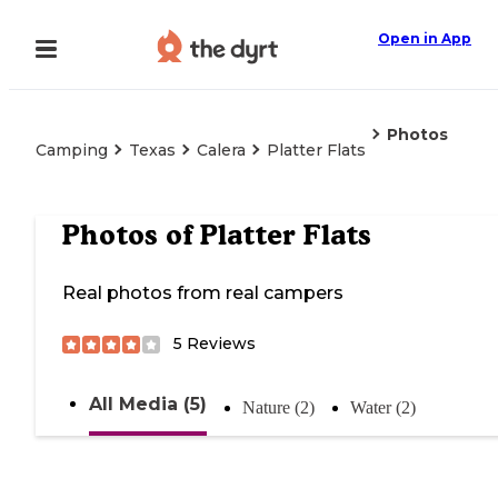
Open in App
Photos
Camping
Texas
Calera
Platter Flats
Photos of
Platter Flats
Real photos from real campers
5
Reviews
All Media (5)
Nature (2)
Water (2)