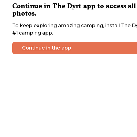
Continue in The Dyrt app to access all
photos.
To keep exploring amazing camping, install The Dy
#1 camping app.
Continue in the app