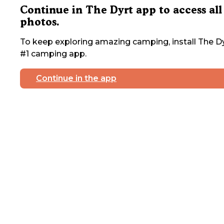
Continue in The Dyrt app to access all
photos.
To keep exploring amazing camping, install The Dy
#1 camping app.
Continue in the app