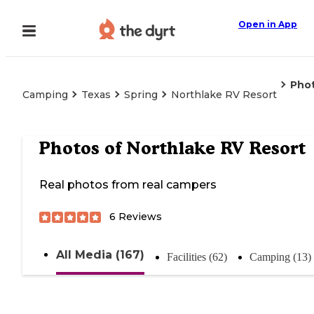
Open in App
Pho
Camping
Texas
Spring
Northlake RV Resort
Photos of
Northlake RV Resort
Real photos from real campers
6
Reviews
All Media (167)
Facilities (62)
Camping (13)