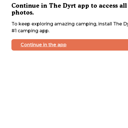
Continue in The Dyrt app to access all
photos.
To keep exploring amazing camping, install The Dy
#1 camping app.
Continue in the app