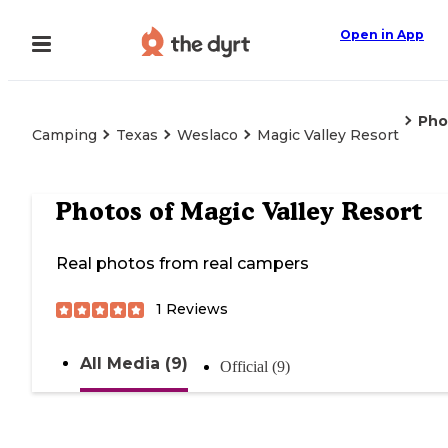
Open in App
Pho
Camping
Texas
Weslaco
Magic Valley Resort
Photos of
Magic Valley Resort
Real photos from real campers
1
Reviews
All Media (9)
Official (9)