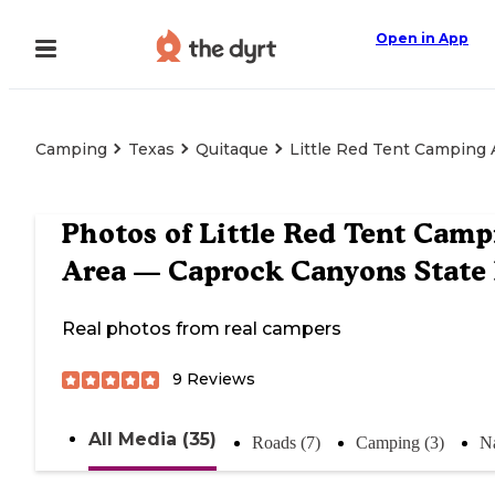
Open in App
Camping
Texas
Quitaque
Little Red Tent Camping
Photos of
Little Red Tent Camp
Area — Caprock Canyons State
Real photos from real campers
9
Reviews
All Media (35)
Roads (7)
Camping (3)
Na