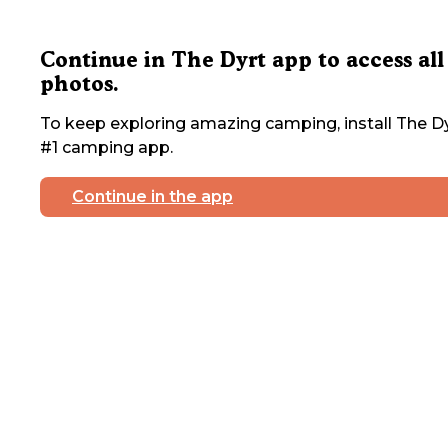
Continue in The Dyrt app to access all
photos.
To keep exploring amazing camping, install The Dy
#1 camping app.
Continue in the app