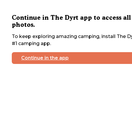
Continue in The Dyrt app to access all
photos.
To keep exploring amazing camping, install The Dy
#1 camping app.
Continue in the app