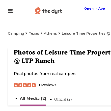
Open in App
Camping
Texas
Athens
Leisure Time Properties 
Photos of
Leisure Time Propert
@ LTP Ranch
Real photos from real campers
1
Reviews
All Media (2)
Official (2)