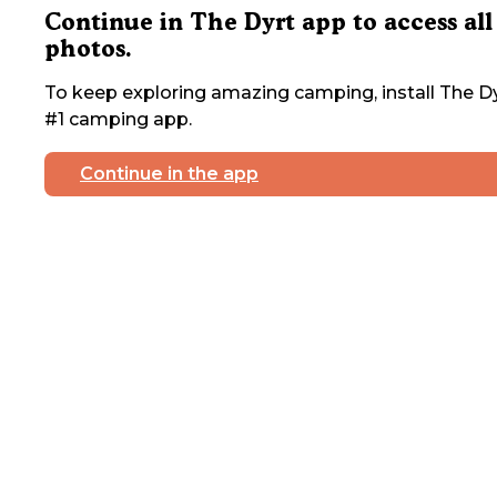
Continue in The Dyrt app to access all
photos.
To keep exploring amazing camping, install The Dy
#1 camping app.
Continue in the app