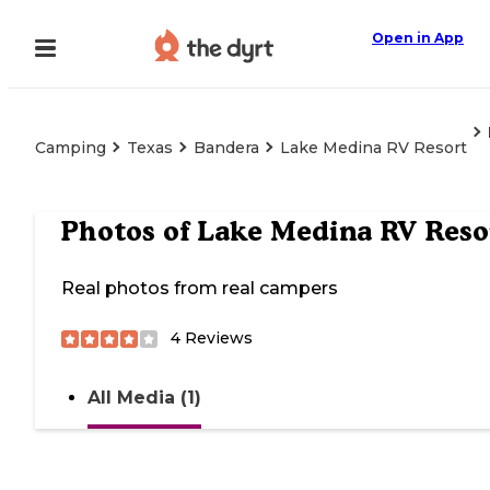
Open in App
Camping
Texas
Bandera
Lake Medina RV Resort
Photos of
Lake Medina RV Reso
Real photos from real campers
4
Reviews
All Media (1)