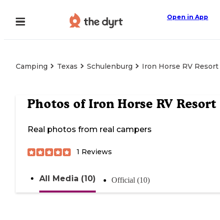
Open in App
Camping
Texas
Schulenburg
Iron Horse RV Resort
Photos of
Iron Horse RV Resort
Real photos from real campers
1
Reviews
All Media (10)
Official (10)