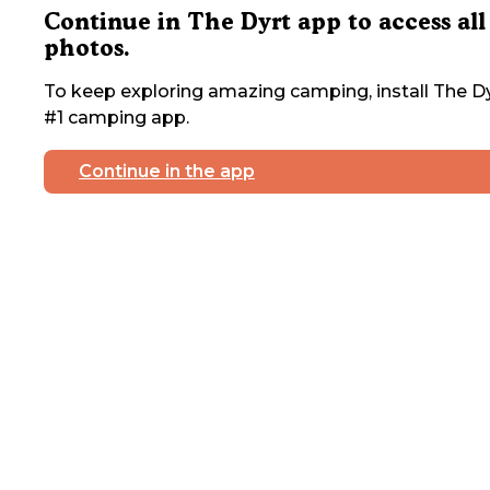
Continue in The Dyrt app to access all
photos.
To keep exploring amazing camping, install The Dy
#1 camping app.
Continue in the app