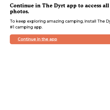
Continue in The Dyrt app to access all
photos.
To keep exploring amazing camping, install The Dy
#1 camping app.
Continue in the app