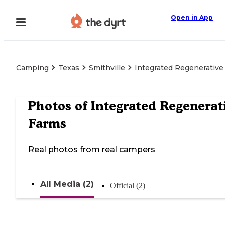
Open in App
Camping
Texas
Smithville
Integrated Regenerative
Photos of
Integrated Regenerat
Farms
Real photos from real campers
All Media (2)
Official (2)