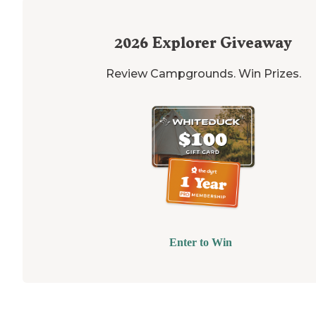
2026
Explorer Giveaway
Review Campgrounds. Win Prizes.
Enter to Win