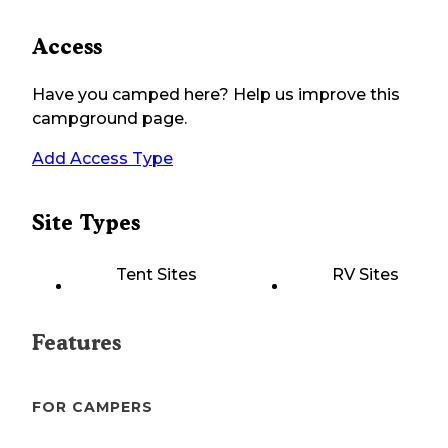
Access
Have you camped here? Help us improve this
campground page.
Add Access Type
Site Types
Tent Sites
RV Sites
Features
FOR CAMPERS