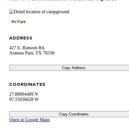
RV Park
ADDRESS
427 E. Ransom Rd.
Aransas Pass
,
TX
78336
Copy Address
COORDINATES
27.88894489 N
97.15036628 W
Copy Coordinates
Open in Google Maps