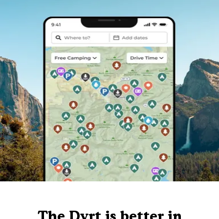
The Dyrt is better in