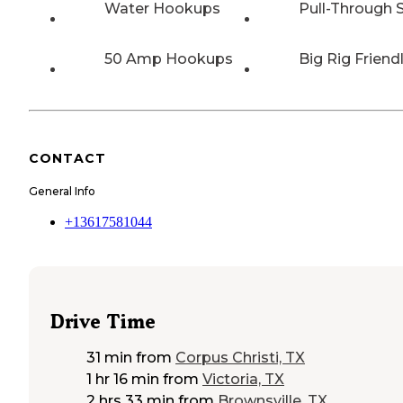
Water Hookups
Pull-Through S
50 Amp Hookups
Big Rig Friend
CONTACT
General Info
+13617581044
Drive Time
31 min
from
Corpus Christi, TX
1 hr 16 min
from
Victoria, TX
2 hrs 33 min
from
Brownsville, TX