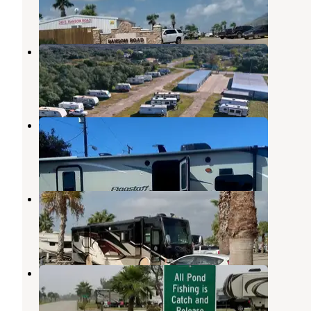
4 Reviews
2 Photos
Aransas Pass RV & Storage
Ingleside
,
Texas
8 Reviews
29 Photos
Mobil Village RV Park
Ingleside
,
Texas
1 Review
3 Photos
The Palms RV Park
Ingleside
,
Texas
1 Review
1 Photo
Southern Oaks Luxury RV Park
Ingleside
,
Texas
4 Reviews
17 Photos