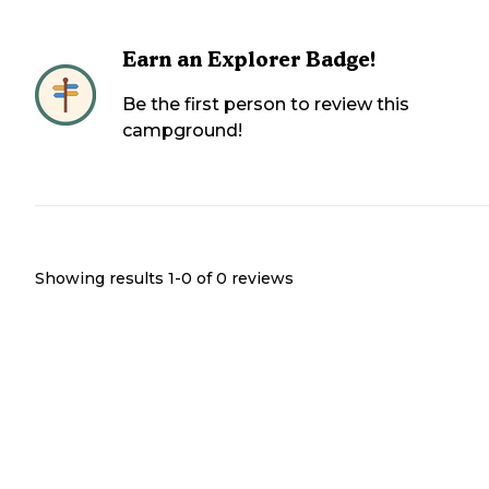
Earn an Explorer Badge!
Be the first person to review this
campground!
Showing results 1-
0
of
0
reviews