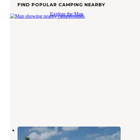
FIND POPULAR CAMPING NEARBY
Explore the Map
Ransom Road RV Park
Ingleside
,
Texas