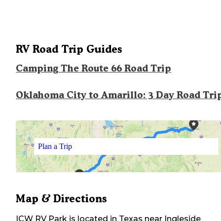
RV Road Trip Guides
Camping The Route 66 Road Trip
Oklahoma City to Amarillo: 3 Day Road Tri
Plan a Trip
Map & Directions
ICW RV Park
is located in
Texas
near
Ingleside