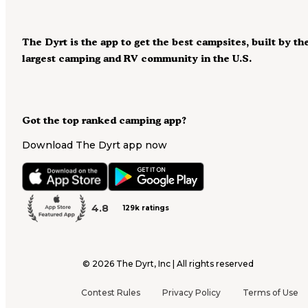
The Dyrt is the app to get the best campsites, built by th
largest camping and RV community in the U.S.
Got the top ranked camping app?
Download The Dyrt app now
4.8
129k ratings
©
2026
The Dyrt, Inc | All rights reserved
Contest Rules
Privacy Policy
Terms of Use