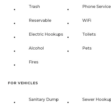
Trash
Phone Service
Reservable
WiFi
Electric Hookups
Toilets
Alcohol
Pets
Fires
FOR VEHICLES
Sanitary Dump
Sewer Hooku