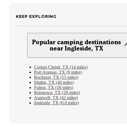
KEEP EXPLORING
Popular camping destinations
near Ingleside, TX
Corpus Christi, TX (14 miles)
Port Aransas, TX (9 miles)
Rockport, TX (15 miles)
Mathis, TX (40 miles)
Fulton, TX (18 miles)
Robstown, TX (29 miles)
Austwell, TX (42 miles)
Ingleside, TX (0.0 miles)