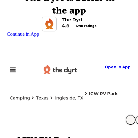
the app
The Dyrt
4.8
129k ratings
Continue in App
Open in App
ICW RV Park
Camping
Texas
Ingleside, TX