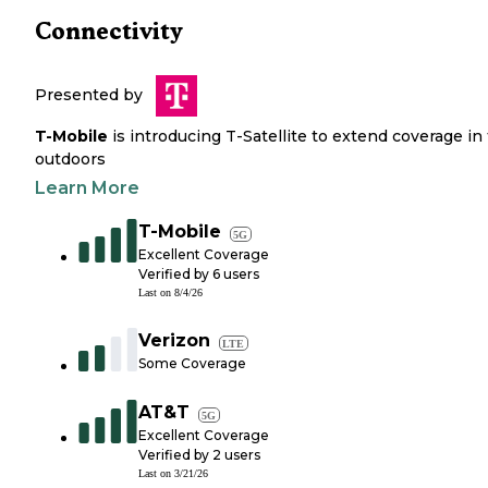
Connectivity
Presented by
T-Mobile
is introducing T-Satellite to extend coverage in
outdoors
Learn More
T-Mobile
5G
Excellent Coverage
Verified by
6
users
Last on
8/4/26
Verizon
LTE
Some Coverage
AT&T
5G
Excellent Coverage
Verified by
2
users
Last on
3/21/26