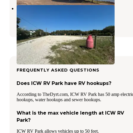
Stan's RV Park
Rockport
,
Texas
1 Photo
FREQUENTLY ASKED QUESTIONS
Does ICW RV Park have RV hookups?
According to TheDyrt.com, ICW RV Park has 50 amp electri
hookups, water hookups and sewer hookups.
What is the max vehicle length at ICW RV
Park?
ICW RV Park allows vehicles up to 50 feet.