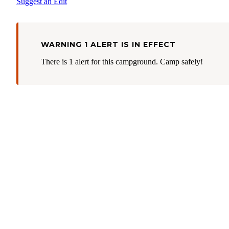
Suggest an Edit
WARNING 1 ALERT IS IN EFFECT
There is 1 alert for this campground. Camp safely!