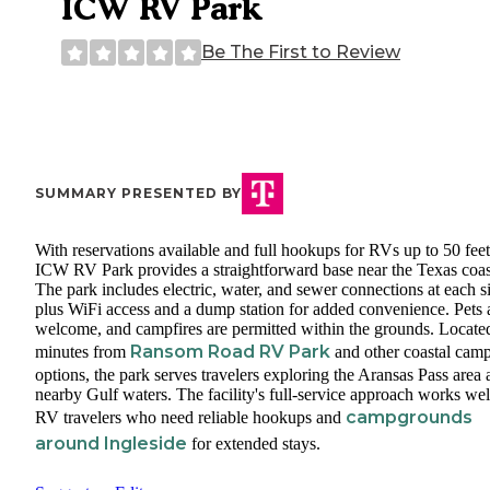
ICW RV Park
Be The First to Review
SUMMARY PRESENTED BY
With reservations available and full hookups for RVs up to 50 feet
ICW RV Park provides a straightforward base near the Texas coas
The park includes electric, water, and sewer connections at each si
plus WiFi access and a dump station for added convenience. Pets 
welcome, and campfires are permitted within the grounds. Located
Ransom Road RV Park
minutes from
and other coastal cam
options, the park serves travelers exploring the Aransas Pass area
nearby Gulf waters. The facility's full-service approach works wel
campgrounds
RV travelers who need reliable hookups and
around Ingleside
for extended stays.