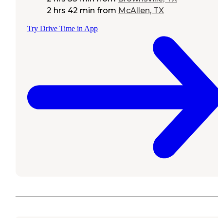
2 hrs 42 min
from
McAllen, TX
Try Drive Time in App