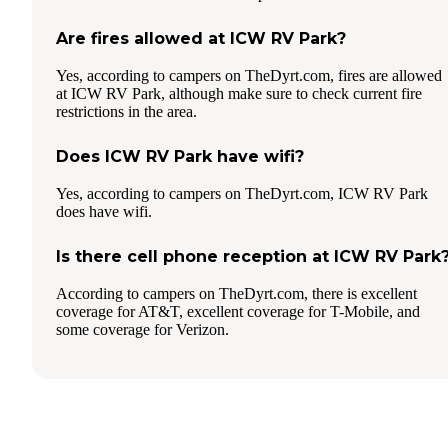
Are fires allowed at ICW RV Park?
Yes, according to campers on TheDyrt.com, fires are allowed
at ICW RV Park, although make sure to check current fire
restrictions in the area.
Does ICW RV Park have wifi?
Yes, according to campers on TheDyrt.com, ICW RV Park
does have wifi.
Is there cell phone reception at ICW RV Park
According to campers on TheDyrt.com, there is excellent
coverage for AT&T, excellent coverage for T-Mobile, and
some coverage for Verizon.