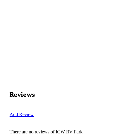
Reviews
Add Review
There are no reviews of
ICW RV Park