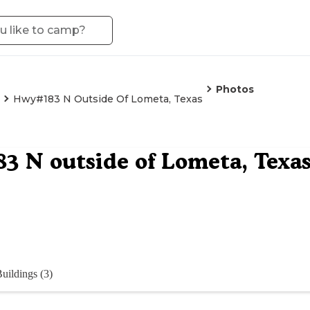
Photos
Hwy#183 N Outside Of Lometa, Texas
 N outside of Lometa, Texa
uildings (3)