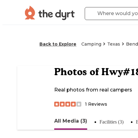
Back to Explore
Camping
Texas
Bend
Photos of
Hwy#183
Real photos from real campers
1
Reviews
All Media (3)
Facilities (3)
B