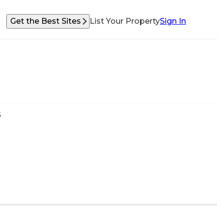
Get the Best Sites
List Your Property
Sign In
s