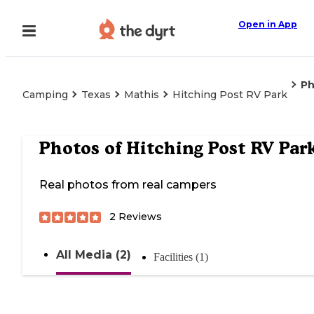
Open in App
Ph
Camping
Texas
Mathis
Hitching Post RV Park
Photos of
Hitching Post RV Par
Real photos from real campers
2
Reviews
All Media (2)
Facilities (1)