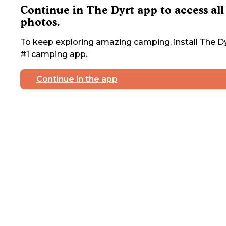
Continue in The Dyrt app to access all
photos.
To keep exploring amazing camping, install The Dy
#1 camping app.
Continue in the app