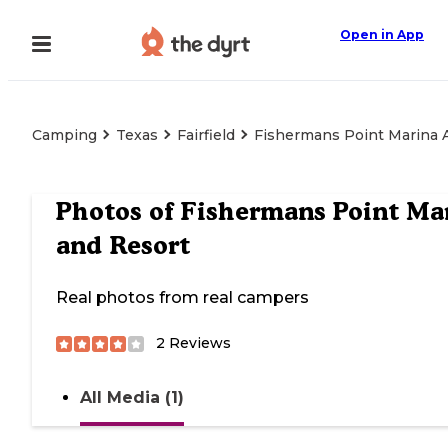
Open in App
Camping
Texas
Fairfield
Fishermans Point Marina 
Photos of
Fishermans Point Ma
and Resort
Real photos from real campers
2
Reviews
All Media (1)