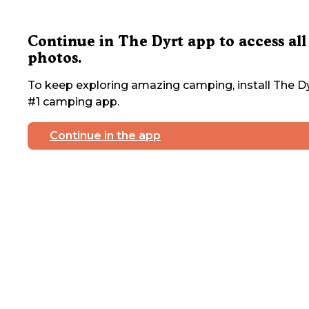
Continue in The Dyrt app to access all
photos.
To keep exploring amazing camping, install The Dy
#1 camping app.
Continue in the app