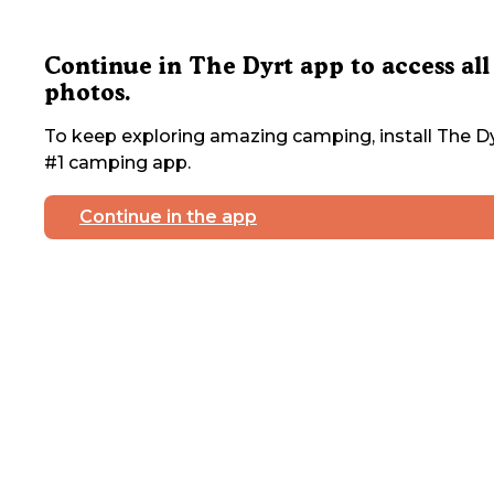
Continue in The Dyrt app to access all
photos.
To keep exploring amazing camping, install The Dy
#1 camping app.
Continue in the app