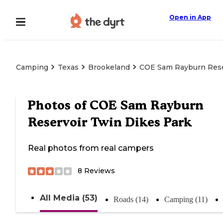
Open in App
Camping
Texas
Brookeland
COE Sam Rayburn Rese
Photos of
COE Sam Rayburn
Reservoir Twin Dikes Park
Real photos from real campers
8
Reviews
All Media (53)
Roads (14)
Camping (11)