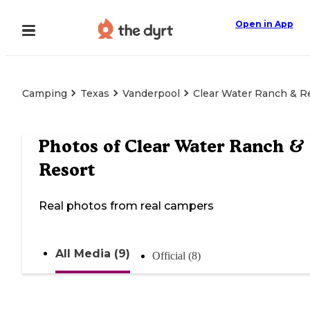
Open in App
Camping
Texas
Vanderpool
Clear Water Ranch & R
Photos of
Clear Water Ranch &
Resort
Real photos from real campers
All Media (9)
Official (8)