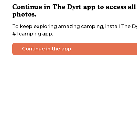
Continue in The Dyrt app to access all
photos.
To keep exploring amazing camping, install The Dy
#1 camping app.
Continue in the app