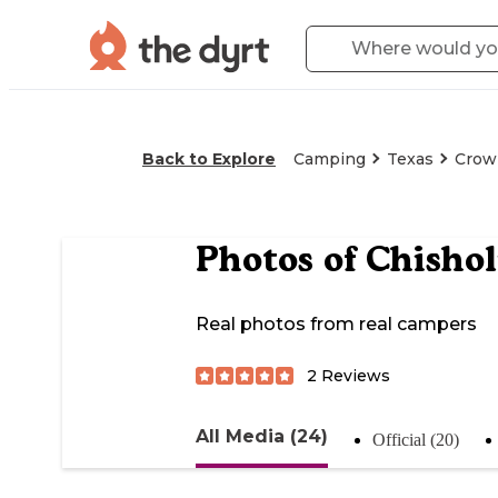
Back to Explore
Camping
Texas
Crow
Photos of
Chisho
Real photos from real campers
2
Reviews
All Media (24)
Official (20)