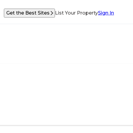
Get the Best Sites
List Your Property
Sign In