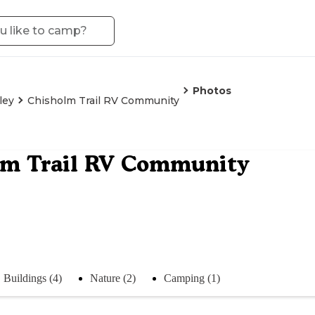
Photos
ley
Chisholm Trail RV Community
lm Trail RV Community
Buildings (4)
Nature (2)
Camping (1)