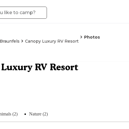
Photos
Braunfels
Canopy Luxury RV Resort
Luxury RV Resort
imals (2)
Nature (2)