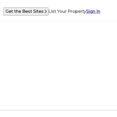
Get the Best Sites
List Your Property
Sign In