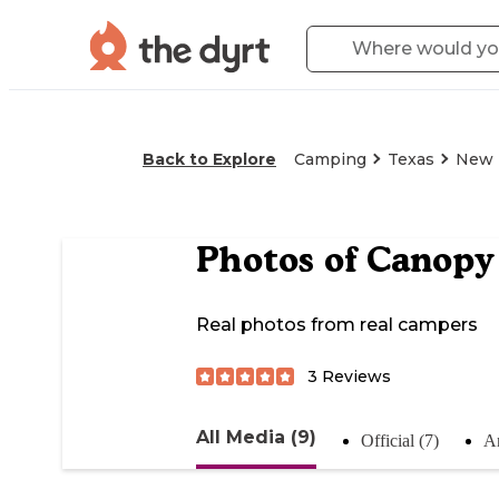
Back to Explore
Camping
Texas
New 
Photos of
Canopy 
Real photos from real campers
3
Reviews
All Media (9)
Official (7)
An