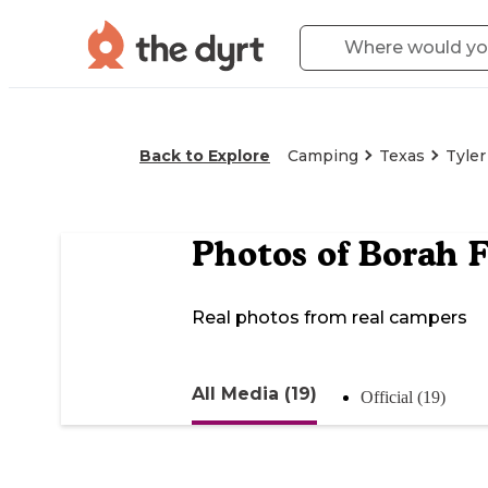
Back to Explore
Camping
Texas
Tyler
Photos of
Borah 
Real photos from real campers
All Media (19)
Official (19)