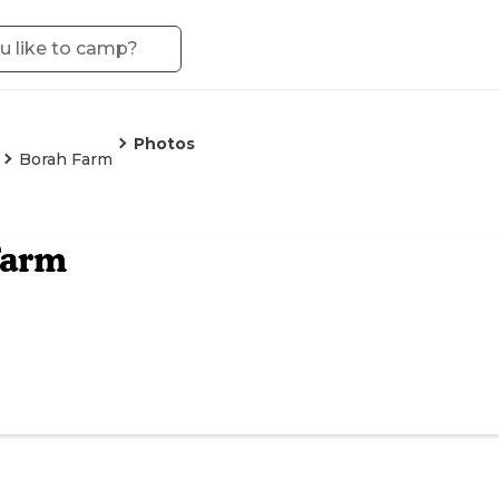
Photos
Borah Farm
Farm