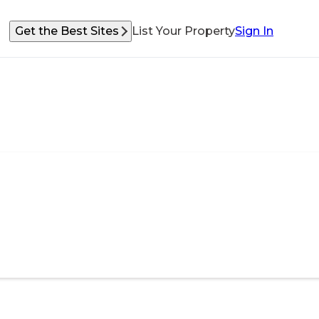
Get the Best Sites
List Your Property
Sign In