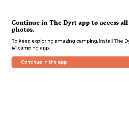
Continue in The Dyrt app to access all
photos.
To keep exploring amazing camping, install The Dy
#1 camping app.
Continue in the app