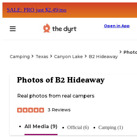
SALE: PRO just $2.49/mo
Open in App
Phot
Camping
Texas
Canyon Lake
B2 Hideaway
Photos of
B2 Hideaway
Real photos from real campers
3
Reviews
All Media (9)
Official (6)
Camping (1)