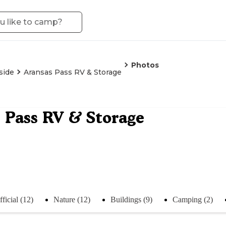
Photos
side
Aransas Pass RV & Storage
 Pass RV & Storage
ficial (12)
Nature (12)
Buildings (9)
Camping (2)