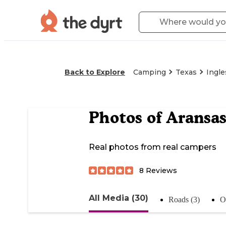
Back to Explore
Camping
Texas
Ingle
Photos of
Aransas
Real photos from real campers
8
Reviews
All Media (30)
Roads (3)
Of