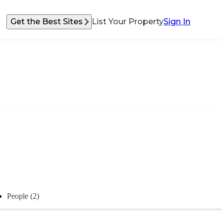
Get the Best Sites
List Your Property
Sign In
People (2)