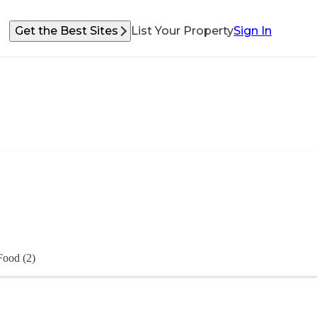
Get the Best Sites
List Your Property
Sign In
Food (2)