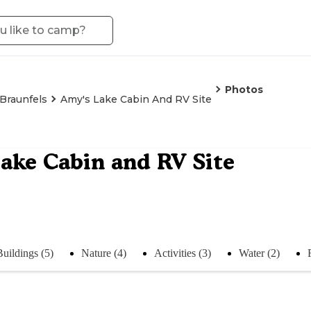
Photos
Braunfels
Amy's Lake Cabin And RV Site
ake Cabin and RV Site
Buildings (5)
Nature (4)
Activities (3)
Water (2)