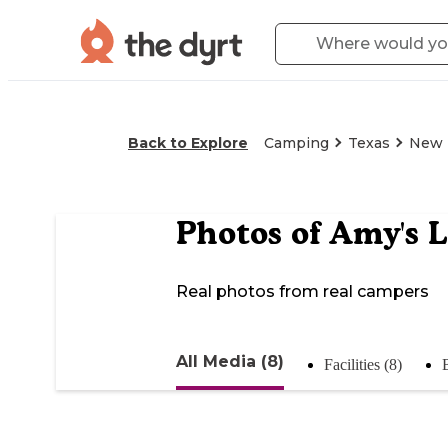
Back to Explore
Camping
Texas
New 
Photos of
Amy's L
Real photos from real campers
All Media (8)
Facilities (8)