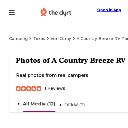
Open in App
Camping
Texas
Von Ormy
A Country Breeze RV Pa
Photos of
A Country Breeze RV
Real photos from real campers
1
Reviews
All Media (12)
Official (7)