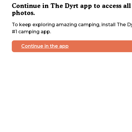
Continue in The Dyrt app to access all
photos.
To keep exploring amazing camping, install The Dy
#1 camping app.
Continue in the app