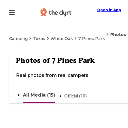
Open in App
Photos
Camping
Texas
White Oak
7 Pines Park
Photos of
7 Pines Park
Real photos from real campers
All Media (15)
Official (10)