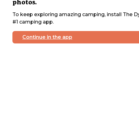
photos.
To keep exploring amazing camping, install The Dy
#1 camping app.
Continue in the app