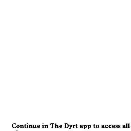
Continue in The Dyrt app to access all